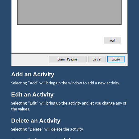
Add an Activity
Selecting "Add" will bring up the window to add a new activity.
Edit an Activity
Selecting “Edit” will bring up the activity and let you change any of
the values.
Delete an Activity
Selecting “Delete” will delete the activity.