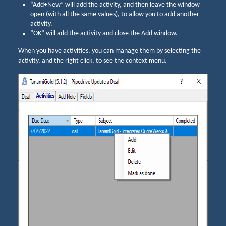
“Add+New” will add the activity, and then leave the window
open (with all the same values), to allow you to add another
activity.
“OK” will add the activity and close the Add window.
When you have activities, you can manage them by selecting the
activity, and the right click, to see the context menu.