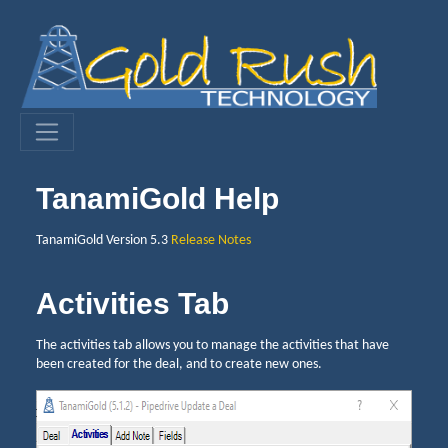
TanamiGold Help
TanamiGold Version 5.3
Release Notes
Activities Tab
The activities tab allows you to manage the activities that have
been created for the deal, and to create new ones.