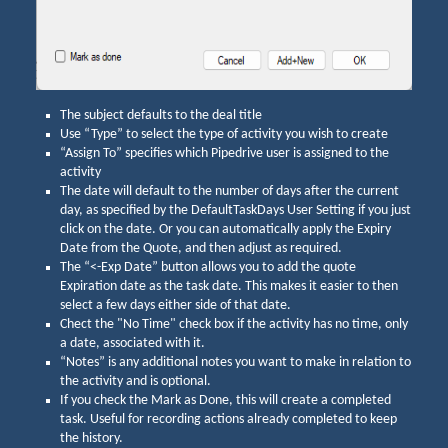
The subject defaults to the deal title
Use “Type” to select the type of activity you wish to create
“Assign To” specifies which Pipedrive user is assigned to the
activity
The date will default to the number of days after the current
day, as specified by the DefaultTaskDays User Setting if you just
click on the date. Or you can automatically apply the Expiry
Date from the Quote, and then adjust as required.
The “<-Exp Date” button allows you to add the quote
Expiration date as the task date. This makes it easier to then
select a few days either side of that date.
Chect the "No Time" check box if the activity has no time, only
a date, associated with it.
“Notes” is any additional notes you want to make in relation to
the activity and is optional.
If you check the Mark as Done, this will create a completed
task. Useful for recording actions already completed to keep
the history.