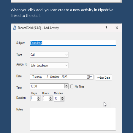
When you click add, you can create a new activity in Pipedrive,
linked to the deal.